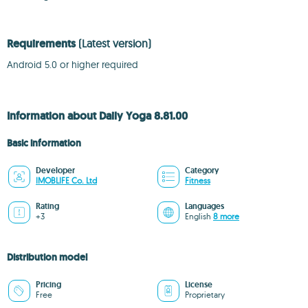
Requirements
(Latest version)
Android 5.0 or higher required
Information about Daily Yoga 8.81.00
Basic information
Developer
Category
IMOBLIFE Co. Ltd
Fitness
Rating
Languages
+3
English
8 more
Distribution model
Pricing
License
Free
Proprietary