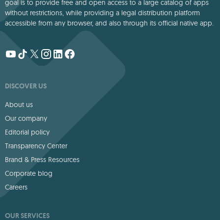
goal is to provide free and open access to a large catalog of apps
without restrictions, while providing a legal distribution platform
accessible from any browser, and also through its official native app.
DISCOVER US
About us
Our company
Editorial policy
Transparency Center
Brand & Press Resources
Corporate blog
Careers
OUR SERVICES