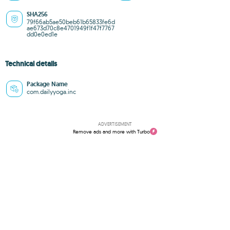
SHA256
79f66ab5ae50beb61b65833fe6d
ae673d70c8e4701949f1f47f7767
dd0e0ed1e
Technical details
Package Name
com.dailyyoga.inc
ADVERTISEMENT
Remove ads and more with Turbo