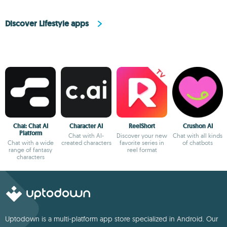
Discover Lifestyle apps
Chai: Chat AI
Character AI
ReelShort
Crushon AI
Platform
Chat with AI-
Discover your new
Chat with all kinds
Chat with a wide
created characters
favorite series in
of chatbots
range of fantasy
reel format
characters
Uptodown is a multi-platform app store specialized in Android. Our