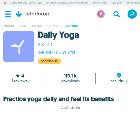
ARES: THE IRON VANGUARD
MY HERO ACADEMIA UNITED SURVIVAL
TICKET HERO
VPN APPS
BATTLE ROY
ANDROID
/
APPS
/
LIFESTYLE
/
FITNESS
/
DAILY YOGA
Daily Yoga
8.81.00
IMOBLIFE Co. Ltd
DEV ONBOARD
4
119.1 k
1
reviews
downloads
security
Practice yoga daily and feel its benefits
ADVERTISEMENT