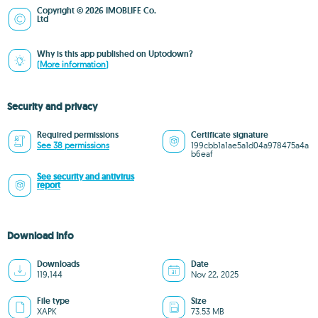
Copyright © 2026 IMOBLIFE Co.
Ltd
Why is this app published on Uptodown?
(More information)
Security and privacy
Required permissions
Certificate signature
See 38 permissions
199cbb1a1ae5a1d04a978475a4a
b6eaf
See security and antivirus
report
Download info
Downloads
Date
119,144
Nov 22, 2025
File type
Size
XAPK
73.53 MB