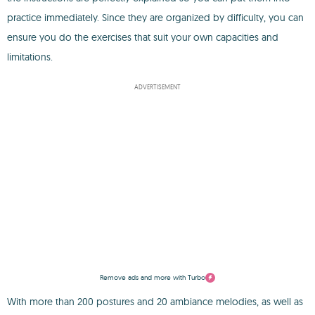
practice immediately. Since they are organized by difficulty, you can
ensure you do the exercises that suit your own capacities and
limitations.
ADVERTISEMENT
Remove ads and more with Turbo
With more than 200 postures and 20 ambiance melodies, as well as