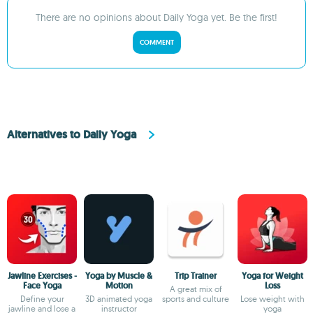
There are no opinions about Daily Yoga yet. Be the first!
COMMENT
Alternatives to Daily Yoga
Jawline Exercises -
Yoga by Muscle &
Trip Trainer
Yoga for Weight
Face Yoga
Motion
Loss
A great mix of
Define your
3D animated yoga
sports and culture
Lose weight with
jawline and lose a
instructor
yoga