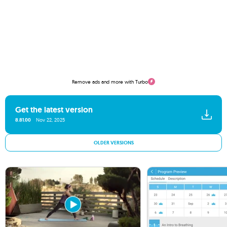
Remove ads and more with Turbo
Get the latest version
8.81.00
Nov 22, 2025
OLDER VERSIONS