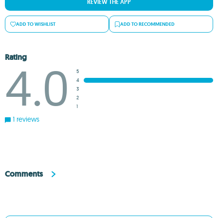
REVIEW THE APP
ADD TO WISHLIST
ADD TO RECOMMENDED
Rating
4.0
5
4
3
2
1
1 reviews
Comments