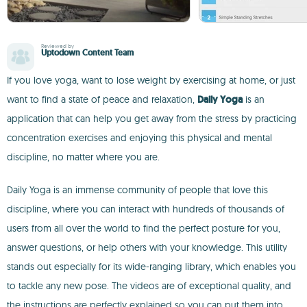
Reviewed by
Uptodown Content Team
If you love yoga, want to lose weight by exercising at home, or just
want to find a state of peace and relaxation,
Daily Yoga
is an
application that can help you get away from the stress by practicing
concentration exercises and enjoying this physical and mental
discipline, no matter where you are.
Daily Yoga is an immense community of people that love this
discipline, where you can interact with hundreds of thousands of
users from all over the world to find the perfect posture for you,
answer questions, or help others with your knowledge. This utility
stands out especially for its wide-ranging library, which enables you
to tackle any new pose. The videos are of exceptional quality, and
the instructions are perfectly explained so you can put them into