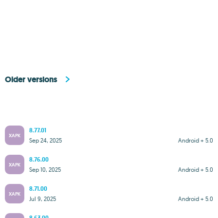
Older versions
8.77.01
XAPK
Sep 24, 2025
Android + 5.0
8.76.00
XAPK
Sep 10, 2025
Android + 5.0
8.71.00
XAPK
Jul 9, 2025
Android + 5.0