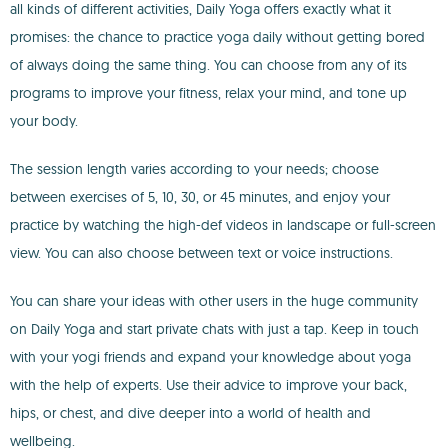
all kinds of different activities, Daily Yoga offers exactly what it
promises: the chance to practice yoga daily without getting bored
of always doing the same thing. You can choose from any of its
programs to improve your fitness, relax your mind, and tone up
your body.
The session length varies according to your needs; choose
between exercises of 5, 10, 30, or 45 minutes, and enjoy your
practice by watching the high-def videos in landscape or full-screen
view. You can also choose between text or voice instructions.
You can share your ideas with other users in the huge community
on Daily Yoga and start private chats with just a tap. Keep in touch
with your yogi friends and expand your knowledge about yoga
with the help of experts. Use their advice to improve your back,
hips, or chest, and dive deeper into a world of health and
wellbeing.