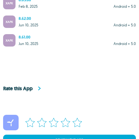
8.63.00
XAPK
Feb 8, 2025
Android + 5.0
8.62.00
XAPK
Jun 10, 2025
Android + 5.0
8.61.00
XAPK
Jun 10, 2025
Android + 5.0
Rate this App