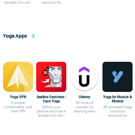
double chin with
resource for
these exercises
posture and
anatomy insights
Yoga Apps
Yoga VPN
Jawline Exercises -
Udemy
Yoga by Muscle &
Face Yoga
Motion
A simple,
All kinds of
comfortable, and
Define your
courses for
3D animated yoga
free VPN
jawline and lose a
learning new
instructor
double chin with
things
resource for
these exercises
posture and
anatomy insights